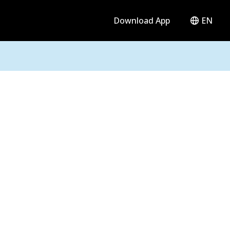
Download App
EN