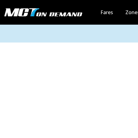
Fares
Zone