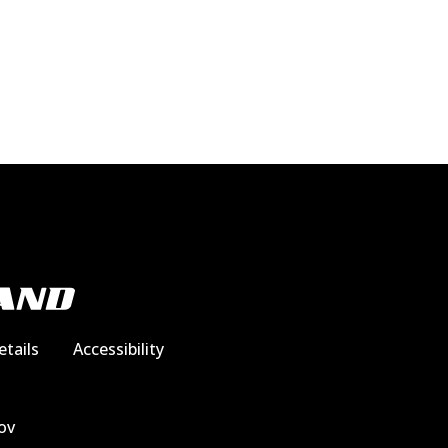
etails
Accessibility
ov