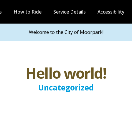
s
How to Ride
Service Details
Accessibility
Welcome to the City of Moorpark!
Hello world!
Uncategorized