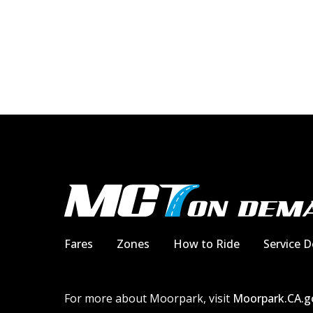
Fares
Zones
How to Ride
Service D
For more about Moorpark, visit
Moorpark.CA.g